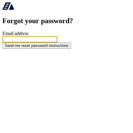
Forgot your password?
Email address