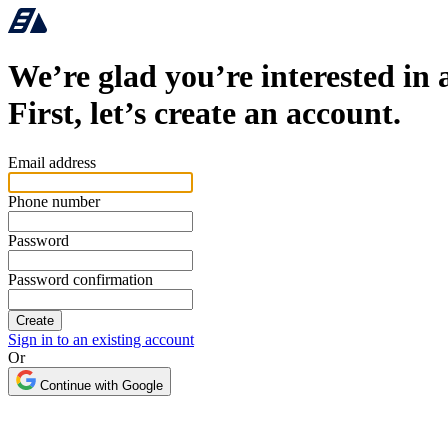
We’re glad you’re interested in 
First, let’s create an account.
Email address
Phone number
Password
Password confirmation
Sign in to an existing account
Or
Continue with Google